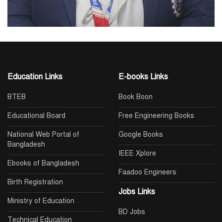
Education Links
E-books Links
BTEB
Book Boon
Educational Board
Free Engineering Books
National Web Portal of
Google Books
Bangladesh
IEEE Xplore
Ebooks of Bangladesh
Faadoo Engineers
Birth Registration
Jobs Links
Ministry of Education
BD Jobs
Technical Education