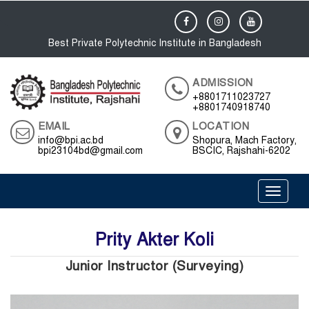
Best Private Polytechnic Institute in Bangladesh
ADMISSION
+8801711023727
+8801740918740
EMAIL
LOCATION
info@bpi.ac.bd
Shopura, Mach Factory,
bpi23104bd@gmail.com
BSCIC, Rajshahi-6202
Toggle 
Prity Akter Koli
Junior Instructor (Surveying)