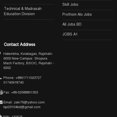
Skill Jobs
Technical & Madrasah
Education Division
Prothom Alo Jobs
All Jobs BD
JOBS A1
Contact Address
Hatemkha, Kolabagan, Rajshahi-
6000 New Campus: Shopura
Mach Factory, BSCIC, Rajshahi -
6202
Phone: +8801711023727
01740918740
Fax: +88-02588801353
Email: zaki76@yahoo.com
bpi23104bd@gmail.com
EIIN- 132575