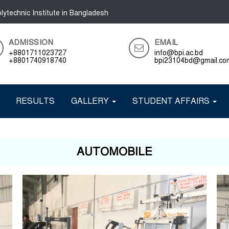
lytechnic Institute in Bangladesh
ADMISSION
EMAIL
+8801711023727
info@bpi.ac.bd
+8801740918740
bpi23104bd@gmail.co
RESULTS
GALLERY
STUDENT AFFAIRS
AUTOMOBILE