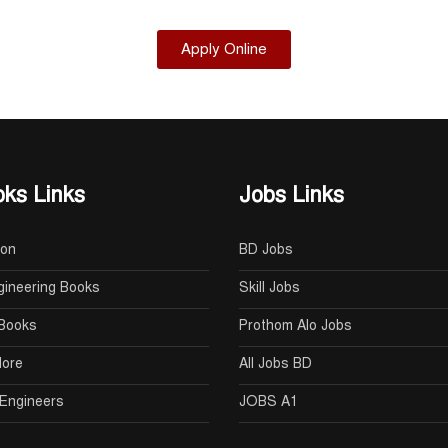
Apply Online
ks Links
Jobs Links
oon
BD Jobs
gineering Books
Skill Jobs
Books
Prothom Alo Jobs
lore
All Jobs BD
Engineers
JOBS A1