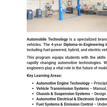
Automobile Technology
is a specialized bran
vehicles. The 4-year
Diploma-in-Engineering 
including fuel-powered, hybrid, and electric veh
This program equips students with the skills
rapidly changing automotive technologies. Wi
engineers play a vital role in the future of mobil
Key Learning Areas:
Automotive Engine Technology
– Principl
Vehicle Transmission Systems
– Manual,
Chassis & Suspension Systems
– Design 
Automotive Electrical & Electronic Syste
Fuel Systems & Emission Control
– Unders