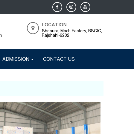
LOCATION
Shopura, Mach Factory, BSCIC,
m
Rajshahi-6202
ADMISSION
CONTACT US