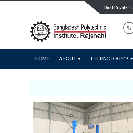
Best Private Po
HOME
ABOUT
TECHNOLOGY’S