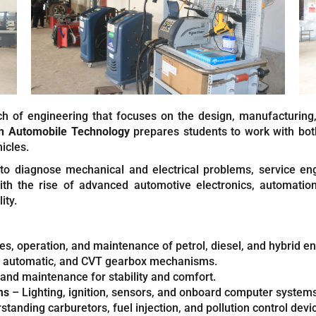
ch of engineering that focuses on the design, manufacturing
in Automobile Technology
prepares students to work with bot
icles.
 to diagnose mechanical and electrical problems, service en
th the rise of advanced automotive electronics, automation
ity.
es, operation, and maintenance of petrol, diesel, and hybrid e
 automatic, and CVT gearbox mechanisms.
and maintenance for stability and comfort.
ms
– Lighting, ignition, sensors, and onboard computer systems
tanding carburetors, fuel injection, and pollution control devi