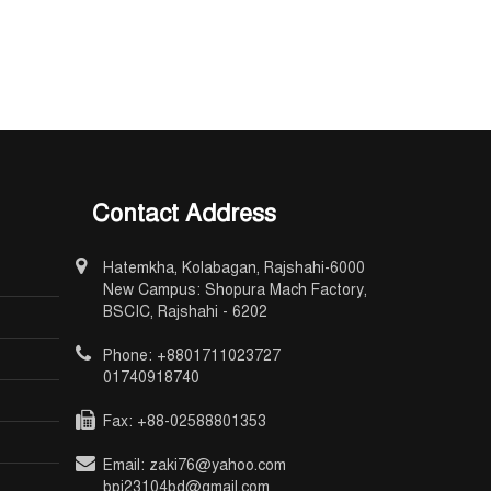
Contact Address
Hatemkha, Kolabagan, Rajshahi-6000
New Campus: Shopura Mach Factory,
BSCIC, Rajshahi - 6202
Phone: +8801711023727
01740918740
Fax: +88-02588801353
Email: zaki76@yahoo.com
bpi23104bd@gmail.com