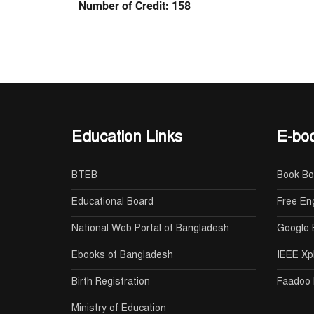
Number of Credit: 158
Education Links
E-boo
BTEB
Book B
Educational Board
Free En
National Web Portal of Bangladesh
Google 
Ebooks of Bangladesh
IEEE Xp
Birth Registration
Faadoo 
Ministry of Education