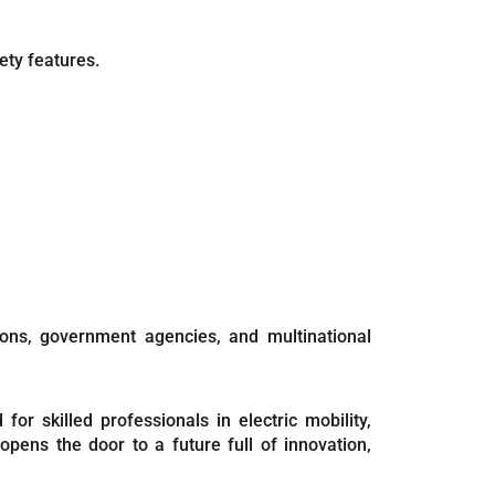
ety features.
ions, government agencies, and multinational
or skilled professionals in electric mobility,
pens the door to a future full of innovation,