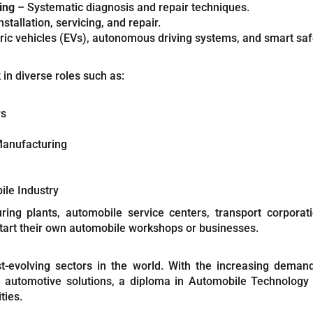
ing
– Systematic diagnosis and repair techniques.
nstallation, servicing, and repair.
ric vehicles (EVs), autonomous driving systems, and smart saf
n diverse roles such as:
rs
Manufacturing
ile Industry
ng plants, automobile service centers, transport corporat
art their own automobile workshops or businesses.
-evolving sectors in the world. With the increasing demand f
e automotive solutions, a diploma in Automobile Technology o
ties.