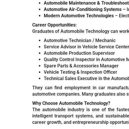
Automobile Maintenance & Troubleshoot
Automotive Air-Conditioning Systems
– I
Modern Automotive Technologies
– Elect
Career Opportunities:
Graduates of Automobile Technology can work i
Automotive Technician / Mechanic
Service Advisor in Vehicle Service Cente
Automobile Production Supervisor
Quality Control Inspector in Automotive 
Spare Parts & Accessories Manager
Vehicle Testing & Inspection Officer
Technical Sales Executive in the Automob
They can find employment in car manufacturi
automotive companies. Many graduates also st
Why Choose Automobile Technology?
The automobile industry is one of the fastest
intelligent transport systems, and sustainabl
career growth, and entrepreneurship opportuni