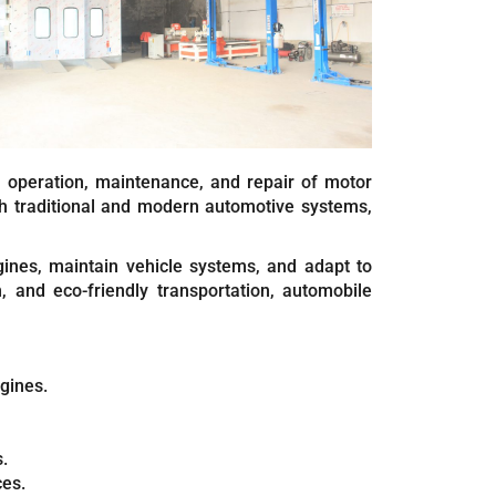
, operation, maintenance, and repair of motor
h traditional and modern automotive systems,
gines, maintain vehicle systems, and adapt to
, and eco-friendly transportation, automobile
ngines.
.
ces.