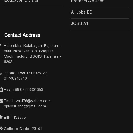
Education Division
Prothom Alo Jobs
All Jobs BD
JOBS A1
Contact Address
Hatemkha, Kolabagan, Rajshahi-
6000 New Campus: Shopura
Mach Factory, BSCIC, Rajshahi -
6202
Phone: +8801711023727
01740918740
Fax: +88-02588801353
Email: zaki76@yahoo.com
bpi23104bd@gmail.com
EIIN- 132575
College Code: 23104