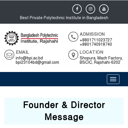
Best Private Polytechnic Institute in Bangladesh
ADMISSION
+8801711023727
+8801740918740
EMAIL
LOCATION
info@bpi.ac.bd
Shopura, Mach Factory,
bpi23104bd@gmail.com
BSCIC, Rajshahi-6202
Toggle 
Founder & Director
Message