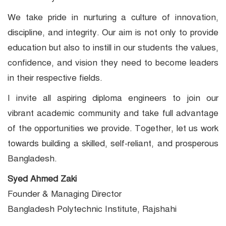
We take pride in nurturing a culture of innovation,
discipline, and integrity. Our aim is not only to provide
education but also to instill in our students the values,
confidence, and vision they need to become leaders
in their respective fields.
I invite all aspiring diploma engineers to join our
vibrant academic community and take full advantage
of the opportunities we provide. Together, let us work
towards building a skilled, self-reliant, and prosperous
Bangladesh.
Syed Ahmed Zaki
Founder & Managing Director
Bangladesh Polytechnic Institute, Rajshahi