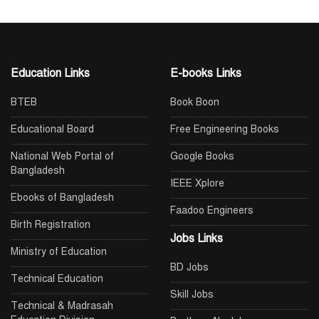
Education Links
E-books Links
BTEB
Book Boon
Educational Board
Free Engineering Books
National Web Portal of
Google Books
Bangladesh
IEEE Xplore
Ebooks of Bangladesh
Faadoo Engineers
Birth Registration
Jobs Links
Ministry of Education
BD Jobs
Technical Education
Skill Jobs
Technical & Madrasah