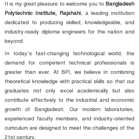
It is my great pleasure to welcome you to
Bangladesh
Polytechnic Institute, Rajshahi
, a leading institution
dedicated to producing skilled, knowledgeable, and
industry-ready diploma engineers for the nation and
beyond.
In today’s fast-changing technological world, the
demand for competent technical professionals is
greater than ever. At BPI, we believe in combining
theoretical knowledge with practical skills so that our
graduates not only excel academically but also
contribute effectively to the industrial and economic
growth of Bangladesh. Our modern laboratories,
experienced faculty members, and industry-oriented
curriculum are designed to meet the challenges of the
21st century.