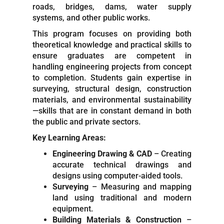
roads, bridges, dams, water supply
systems, and other public works.
This program focuses on providing both
theoretical knowledge and practical skills to
ensure graduates are competent in
handling engineering projects from concept
to completion. Students gain expertise in
surveying, structural design, construction
materials, and environmental sustainability
—skills that are in constant demand in both
the public and private sectors.
Key Learning Areas:
Engineering Drawing & CAD
– Creating
accurate technical drawings and
designs using computer-aided tools.
Surveying
– Measuring and mapping
land using traditional and modern
equipment.
Building Materials & Construction
–