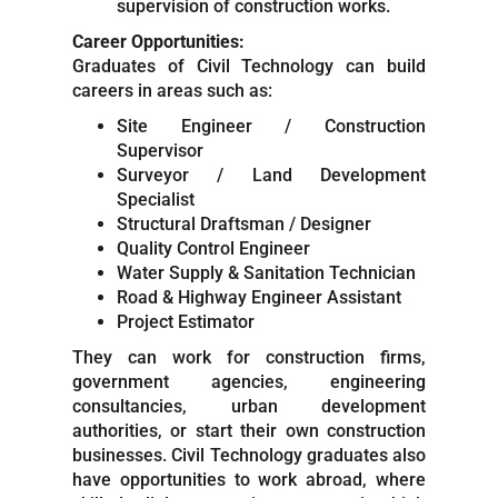
supervision of construction works.
Career Opportunities:
Graduates of Civil Technology can build
careers in areas such as:
Site Engineer / Construction
Supervisor
Surveyor / Land Development
Specialist
Structural Draftsman / Designer
Quality Control Engineer
Water Supply & Sanitation Technician
Road & Highway Engineer Assistant
Project Estimator
They can work for construction firms,
government agencies, engineering
consultancies, urban development
authorities, or start their own construction
businesses. Civil Technology graduates also
have opportunities to work abroad, where