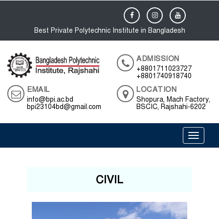
Best Private Polytechnic Institute in Bangladesh
ADMISSION
+8801711023727
+8801740918740
EMAIL
LOCATION
info@bpi.ac.bd
Shopura, Mach Factory,
bpi23104bd@gmail.com
BSCIC, Rajshahi-6202
Toggle 
CIVIL