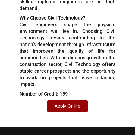
skilled diploma engineers are in high
demand.
Why Choose Civil Technology?
Civil engineers shape the physical
environment we live in. Choosing Civil
Technology means contributing to the
nation’s development through infrastructure
that improves the quality of life for
communities. With continuous growth in the
construction sector, Civil Technology offers
stable career prospects and the opportunity
to work on projects that leave a lasting
impact.
Number of Credit: 159
Apply Online