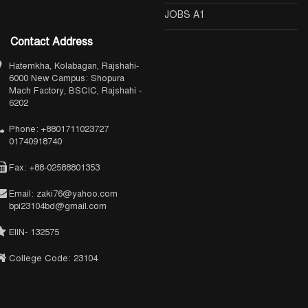
JOBS A1
Contact Address
Hatemkha, Kolabagan, Rajshahi-
6000 New Campus: Shopura
Mach Factory, BSCIC, Rajshahi -
6202
Phone: +8801711023727
01740918740
Fax: +88-02588801353
Email: zaki76@yahoo.com
bpi23104bd@gmail.com
EIIN- 132575
College Code: 23104