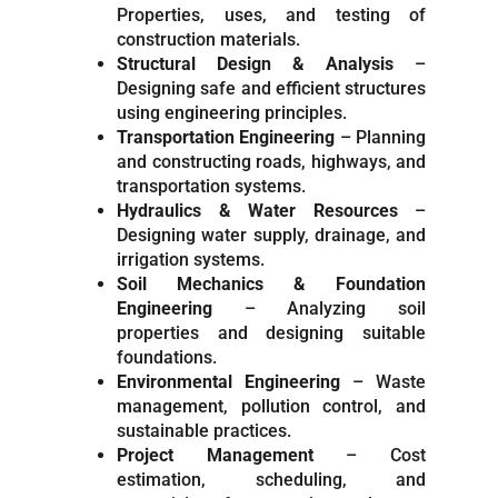
Properties, uses, and testing of
construction materials.
Structural Design & Analysis
–
Designing safe and efficient structures
using engineering principles.
Transportation Engineering
– Planning
and constructing roads, highways, and
transportation systems.
Hydraulics & Water Resources
–
Designing water supply, drainage, and
irrigation systems.
Soil Mechanics & Foundation
Engineering
– Analyzing soil
properties and designing suitable
foundations.
Environmental Engineering
– Waste
management, pollution control, and
sustainable practices.
Project Management
– Cost
estimation, scheduling, and