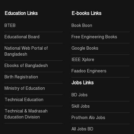
Education Links
E-books Links
BTEB
Book Boon
Educational Board
Free Engineering Books
National Web Portal of
Google Books
Bangladesh
IEEE Xplore
Ebooks of Bangladesh
Faadoo Engineers
Birth Registration
Jobs Links
Ministry of Education
BD Jobs
Technical Education
Skill Jobs
Technical & Madrasah
Education Division
Prothom Alo Jobs
All Jobs BD