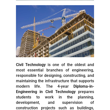
Civil Technology
is one of the oldest and
most essential branches of engineering,
responsible for designing, constructing, and
maintaining the infrastructure that supports
modern life. The 4-year
Diploma-in-
Engineering in Civil Technology
prepares
students to work in the planning,
development, and supervision of
construction projects such as buildings,