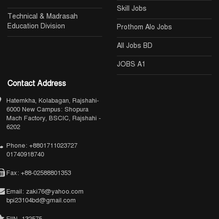
Skill Jobs
Technical & Madrasah
Education Division
Prothom Alo Jobs
All Jobs BD
JOBS A1
Contact Address
Hatemkha, Kolabagan, Rajshahi-
6000 New Campus: Shopura
Mach Factory, BSCIC, Rajshahi -
6202
Phone: +8801711023727
01740918740
Fax: +88-02588801353
Email: zaki76@yahoo.com
bpi23104bd@gmail.com
EIIN- 132575