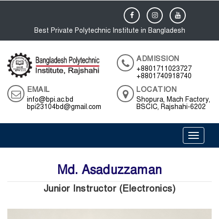
Best Private Polytechnic Institute in Bangladesh
ADMISSION
+8801711023727
+8801740918740
EMAIL
LOCATION
info@bpi.ac.bd
Shopura, Mach Factory,
bpi23104bd@gmail.com
BSCIC, Rajshahi-6202
Toggle 
Md. Asaduzzaman
Junior Instructor (Electronics)