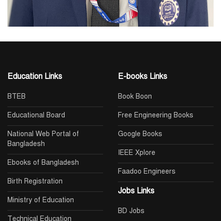
Education Links
E-books Links
BTEB
Book Boon
Educational Board
Free Engineering Books
National Web Portal of
Google Books
Bangladesh
IEEE Xplore
Ebooks of Bangladesh
Faadoo Engineers
Birth Registration
Jobs Links
Ministry of Education
BD Jobs
Technical Education