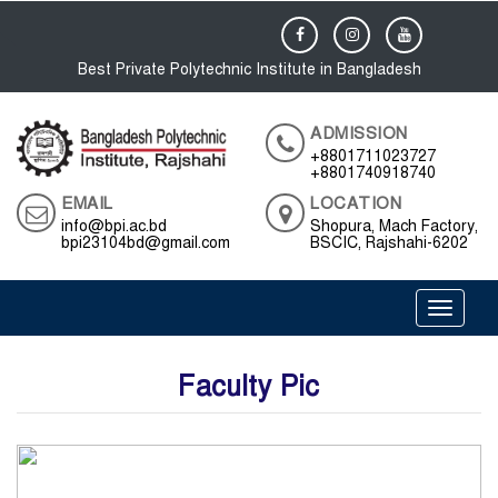
Best Private Polytechnic Institute in Bangladesh
ADMISSION
+8801711023727
+8801740918740
EMAIL
LOCATION
info@bpi.ac.bd
Shopura, Mach Factory,
bpi23104bd@gmail.com
BSCIC, Rajshahi-6202
Toggle 
Faculty Pic