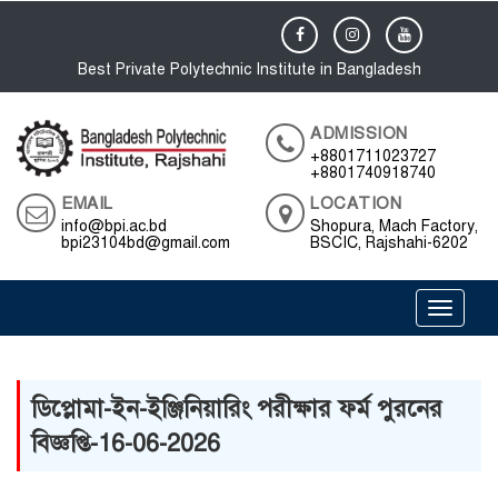
Best Private Polytechnic Institute in Bangladesh
ADMISSION
+8801711023727
+8801740918740
EMAIL
LOCATION
info@bpi.ac.bd
Shopura, Mach Factory,
bpi23104bd@gmail.com
BSCIC, Rajshahi-6202
Toggle 
ডিপ্লোমা-ইন-ইঞ্জিনিয়ারিং পরীক্ষার ফর্ম পুরনের
বিজ্ঞপ্তি-16-06-2026