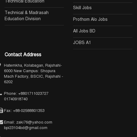
Technical Education
Skill Jobs
Technical & Madrasah
Education Division
Prothom Alo Jobs
All Jobs BD
JOBS A1
Contact Address
Hatemkha, Kolabagan, Rajshahi-
6000 New Campus: Shopura
Mach Factory, BSCIC, Rajshahi -
6202
Phone: +8801711023727
01740918740
Fax: +88-02588801353
Email: zaki76@yahoo.com
bpi23104bd@gmail.com