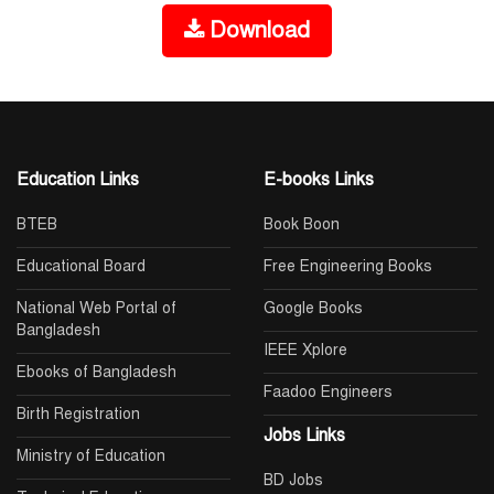
Download
Education Links
E-books Links
BTEB
Book Boon
Educational Board
Free Engineering Books
National Web Portal of
Google Books
Bangladesh
IEEE Xplore
Ebooks of Bangladesh
Faadoo Engineers
Birth Registration
Jobs Links
Ministry of Education
BD Jobs