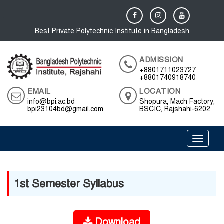
Best Private Polytechnic Institute in Bangladesh
ADMISSION
+8801711023727
+8801740918740
EMAIL
LOCATION
info@bpi.ac.bd
Shopura, Mach Factory,
bpi23104bd@gmail.com
BSCIC, Rajshahi-6202
Toggle 
1st Semester Syllabus
Download