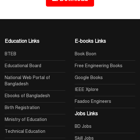
Education Links
E-books Links
BTEB
Book Boon
Educational Board
Free Engineering Books
National Web Portal of
Google Books
Bangladesh
IEEE Xplore
Ebooks of Bangladesh
Faadoo Engineers
Birth Registration
Jobs Links
Ministry of Education
BD Jobs
Technical Education
Skill Jobs