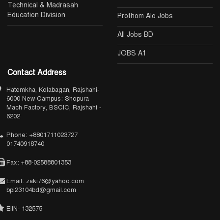
Technical & Madrasah
Education Division
Prothom Alo Jobs
All Jobs BD
JOBS A1
Contact Address
Hatemkha, Kolabagan, Rajshahi-
6000 New Campus: Shopura
Mach Factory, BSCIC, Rajshahi -
6202
Phone: +8801711023727
01740918740
Fax: +88-02588801353
Email: zaki76@yahoo.com
bpi23104bd@gmail.com
EIIN- 132575