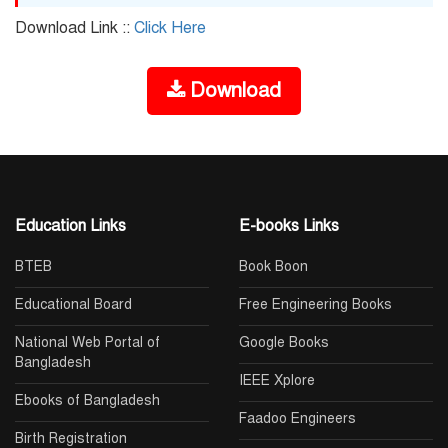
Download Link ::
Click Here
Download
Education Links
E-books Links
BTEB
Book Boon
Educational Board
Free Engineering Books
National Web Portal of
Google Books
Bangladesh
IEEE Xplore
Ebooks of Bangladesh
Faadoo Engineers
Birth Registration