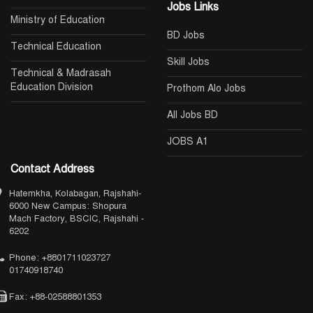
Jobs Links
Ministry of Education
BD Jobs
Technical Education
Skill Jobs
Technical & Madrasah
Education Division
Prothom Alo Jobs
All Jobs BD
JOBS A1
Contact Address
Hatemkha, Kolabagan, Rajshahi-
6000 New Campus: Shopura
Mach Factory, BSCIC, Rajshahi -
6202
Phone: +8801711023727
01740918740
Fax: +88-02588801353