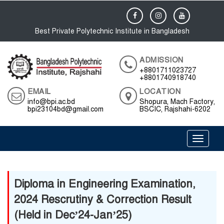
Best Private Polytechnic Institute in Bangladesh
ADMISSION
+8801711023727
+8801740918740
EMAIL
LOCATION
info@bpi.ac.bd
Shopura, Mach Factory,
bpi23104bd@gmail.com
BSCIC, Rajshahi-6202
Toggle 
Diploma in Engineering Examination,
2024 Rescrutiny & Correction Result
(Held in Dec’24-Jan’25)