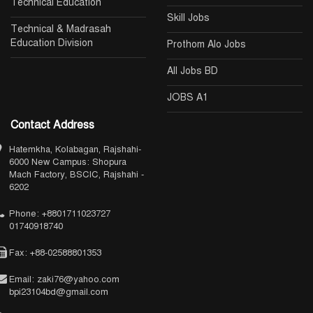
Technical Education
Skill Jobs
Technical & Madrasah
Education Division
Prothom Alo Jobs
All Jobs BD
JOBS A1
Contact Address
Hatemkha, Kolabagan, Rajshahi-
6000 New Campus: Shopura
Mach Factory, BSCIC, Rajshahi -
6202
Phone: +8801711023727
01740918740
Fax: +88-02588801353
Email: zaki76@yahoo.com
bpi23104bd@gmail.com