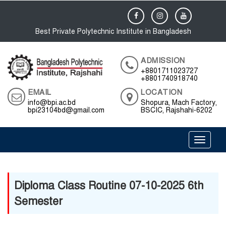
Best Private Polytechnic Institute in Bangladesh
ADMISSION
+8801711023727
+8801740918740
EMAIL
LOCATION
info@bpi.ac.bd
Shopura, Mach Factory,
bpi23104bd@gmail.com
BSCIC, Rajshahi-6202
Toggle 
Diploma Class Routine 07-10-2025 6th
Semester