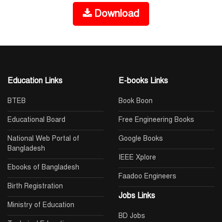
Download
Education Links
E-books Links
BTEB
Book Boon
Educational Board
Free Engineering Books
National Web Portal of
Google Books
Bangladesh
IEEE Xplore
Ebooks of Bangladesh
Faadoo Engineers
Birth Registration
Jobs Links
Ministry of Education
BD Jobs