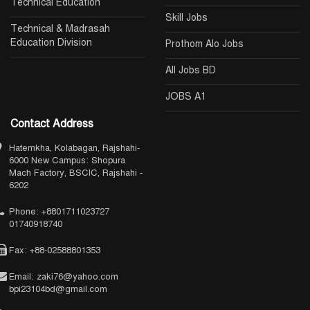
Technical Education
Skill Jobs
Technical & Madrasah
Education Division
Prothom Alo Jobs
All Jobs BD
JOBS A1
Contact Address
Hatemkha, Kolabagan, Rajshahi-
6000 New Campus: Shopura
Mach Factory, BSCIC, Rajshahi -
6202
Phone: +8801711023727
01740918740
Fax: +88-02588801353
Email: zaki76@yahoo.com
bpi23104bd@gmail.com