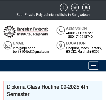
Best Private Polytechnic Institute in Bangladesh
ADMISSION
+8801711023727
+8801740918740
EMAIL
LOCATION
info@bpi.ac.bd
Shopura, Mach Factory,
bpi23104bd@gmail.com
BSCIC, Rajshahi-6202
Toggle 
Diploma Class Routine 09-2025 4th
Semester