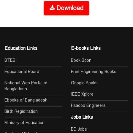
Download
Education Links
E-books Links
BTEB
Book Boon
Educational Board
Free Engineering Books
National Web Portal of
Google Books
Bangladesh
IEEE Xplore
Ebooks of Bangladesh
Faadoo Engineers
Birth Registration
Jobs Links
Ministry of Education
BD Jobs