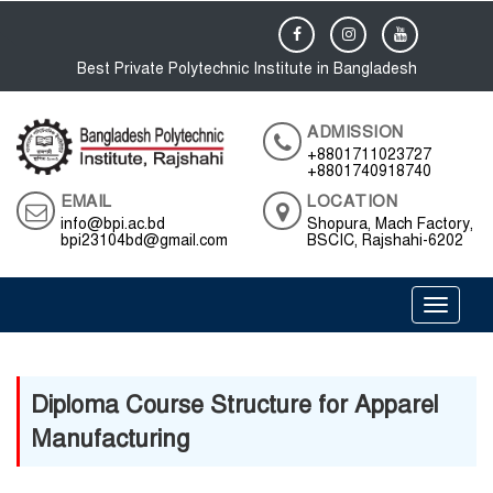
Best Private Polytechnic Institute in Bangladesh
ADMISSION
+8801711023727
+8801740918740
EMAIL
LOCATION
info@bpi.ac.bd
Shopura, Mach Factory,
bpi23104bd@gmail.com
BSCIC, Rajshahi-6202
Toggle 
Diploma Course Structure for Apparel
Manufacturing