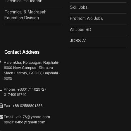
Technical Education
Skill Jobs
Technical & Madrasah
Education Division
Prothom Alo Jobs
All Jobs BD
JOBS A1
Contact Address
Hatemkha, Kolabagan, Rajshahi-
6000 New Campus: Shopura
Mach Factory, BSCIC, Rajshahi -
6202
Phone: +8801711023727
01740918740
Fax: +88-02588801353
Email: zaki76@yahoo.com
bpi23104bd@gmail.com