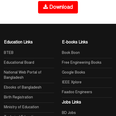
Download
Education Links
E-books Links
BTEB
Book Boon
Educational Board
Free Engineering Books
National Web Portal of
Google Books
Bangladesh
IEEE Xplore
Ebooks of Bangladesh
Faadoo Engineers
Birth Registration
Jobs Links
Ministry of Education
BD Jobs