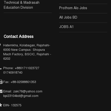
Technical & Madrasah
Education Division
Prothom Alo Jobs
All Jobs BD
JOBS A1
Contact Address
Hatemkha, Kolabagan, Rajshahi-
6000 New Campus: Shopura
Mach Factory, BSCIC, Rajshahi -
6202
Phone: +8801711023727
01740918740
Fax: +88-02588801353
Email: zaki76@yahoo.com
bpi23104bd@gmail.com
EIIN- 132575