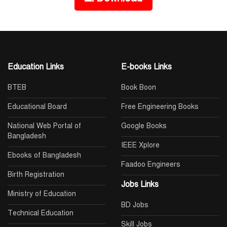
Education Links
E-books Links
BTEB
Book Boon
Educational Board
Free Engineering Books
National Web Portal of
Google Books
Bangladesh
IEEE Xplore
Ebooks of Bangladesh
Faadoo Engineers
Birth Registration
Jobs Links
Ministry of Education
BD Jobs
Technical Education
Skill Jobs