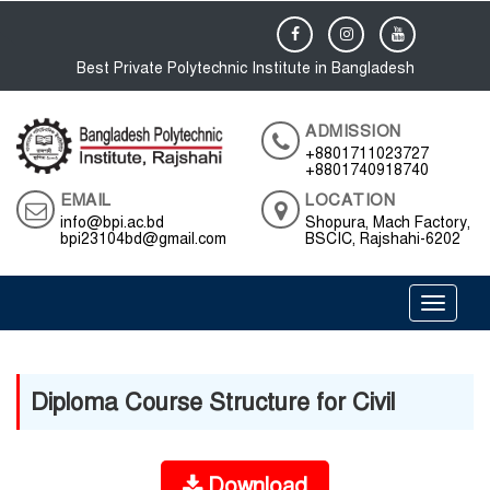
Best Private Polytechnic Institute in Bangladesh
ADMISSION
+8801711023727
+8801740918740
EMAIL
LOCATION
info@bpi.ac.bd
Shopura, Mach Factory,
bpi23104bd@gmail.com
BSCIC, Rajshahi-6202
Toggle 
Diploma Course Structure for Civil
Download