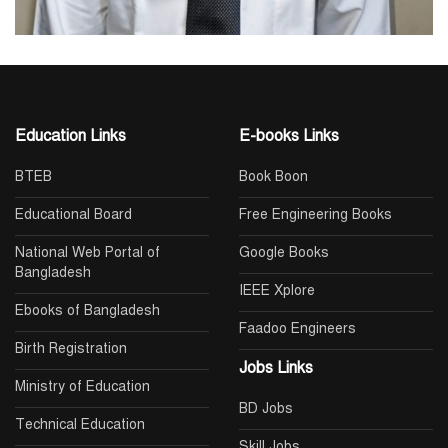
Education Links
E-books Links
BTEB
Book Boon
Educational Board
Free Engineering Books
National Web Portal of
Google Books
Bangladesh
IEEE Xplore
Ebooks of Bangladesh
Faadoo Engineers
Birth Registration
Jobs Links
Ministry of Education
BD Jobs
Technical Education
Skill Jobs