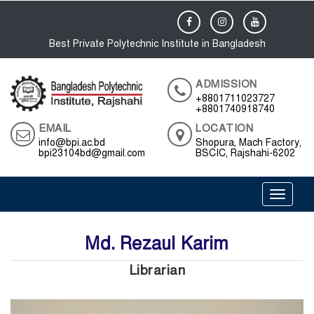
Best Private Polytechnic Institute in Bangladesh
ADMISSION
+8801711023727
+8801740918740
EMAIL
LOCATION
info@bpi.ac.bd
Shopura, Mach Factory,
bpi23104bd@gmail.com
BSCIC, Rajshahi-6202
Toggle 
Md. Rezaul Karim
Librarian