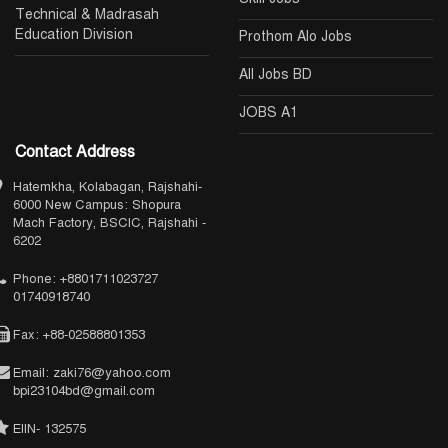
Technical & Madrasah
Education Division
Prothom Alo Jobs
All Jobs BD
JOBS A1
Contact Address
Hatemkha, Kolabagan, Rajshahi-
6000 New Campus: Shopura
Mach Factory, BSCIC, Rajshahi -
6202
Phone: +8801711023727
01740918740
Fax: +88-02588801353
Email: zaki76@yahoo.com
bpi23104bd@gmail.com
EIIN- 132575