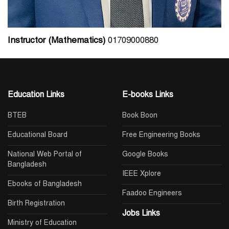
Instructor (Mathematics)
01709000880
Education Links
E-books Links
BTEB
Book Boon
Educational Board
Free Engineering Books
National Web Portal of
Google Books
Bangladesh
IEEE Xplore
Ebooks of Bangladesh
Faadoo Engineers
Birth Registration
Jobs Links
Ministry of Education