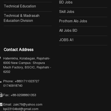
BD Jobs
Technical Education
Skill Jobs
Technical & Madrasah
Education Division
Prothom Alo Jobs
All Jobs BD
JOBS A1
Contact Address
Hatemkha, Kolabagan, Rajshahi-
6000 New Campus: Shopura
Mach Factory, BSCIC, Rajshahi -
6202
Phone: +8801711023727
01740918740
Fax: +88-02588801353
Email: zaki76@yahoo.com
bpi23104bd@gmail.com