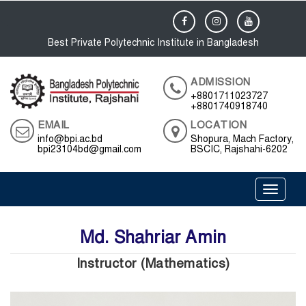
Best Private Polytechnic Institute in Bangladesh
ADMISSION
+8801711023727
+8801740918740
EMAIL
LOCATION
info@bpi.ac.bd
Shopura, Mach Factory,
bpi23104bd@gmail.com
BSCIC, Rajshahi-6202
Toggle 
Md. Shahriar Amin
Instructor (Mathematics)