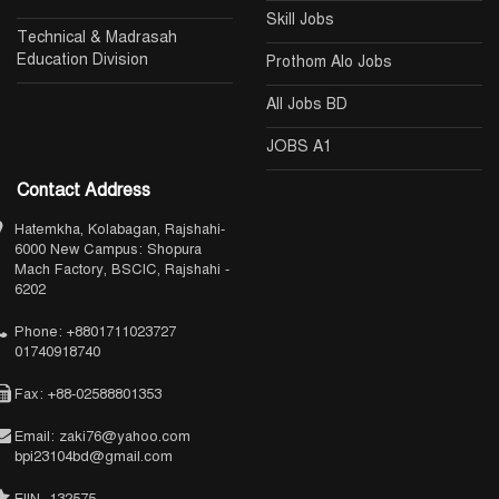
Skill Jobs
Technical & Madrasah
Education Division
Prothom Alo Jobs
All Jobs BD
JOBS A1
Contact Address
Hatemkha, Kolabagan, Rajshahi-
6000 New Campus: Shopura
Mach Factory, BSCIC, Rajshahi -
6202
Phone: +8801711023727
01740918740
Fax: +88-02588801353
Email: zaki76@yahoo.com
bpi23104bd@gmail.com
EIIN- 132575