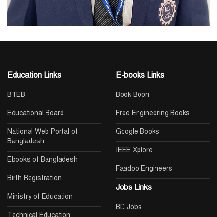
Education Links
E-books Links
BTEB
Book Boon
Educational Board
Free Engineering Books
National Web Portal of
Google Books
Bangladesh
IEEE Xplore
Ebooks of Bangladesh
Faadoo Engineers
Birth Registration
Jobs Links
Ministry of Education
BD Jobs
Technical Education