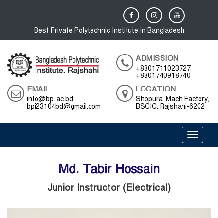
Best Private Polytechnic Institute in Bangladesh
ADMISSION
+8801711023727
+8801740918740
EMAIL
LOCATION
info@bpi.ac.bd
Shopura, Mach Factory,
bpi23104bd@gmail.com
BSCIC, Rajshahi-6202
Toggle 
Md. Tabir Hossain
Junior Instructor (Electrical)