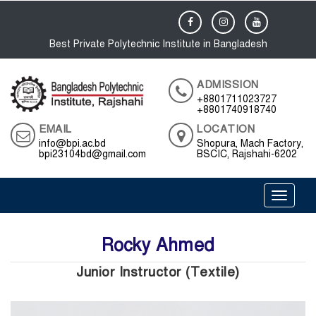
Best Private Polytechnic Institute in Bangladesh
ADMISSION
+8801711023727
+8801740918740
EMAIL
LOCATION
info@bpi.ac.bd
Shopura, Mach Factory,
bpi23104bd@gmail.com
BSCIC, Rajshahi-6202
Toggle 
Rocky Ahmed
Junior Instructor (Textile)