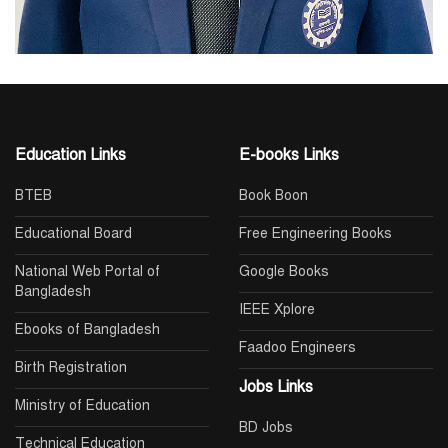
Education Links
E-books Links
BTEB
Book Boon
Educational Board
Free Engineering Books
National Web Portal of
Google Books
Bangladesh
IEEE Xplore
Ebooks of Bangladesh
Faadoo Engineers
Birth Registration
Jobs Links
Ministry of Education
BD Jobs
Technical Education