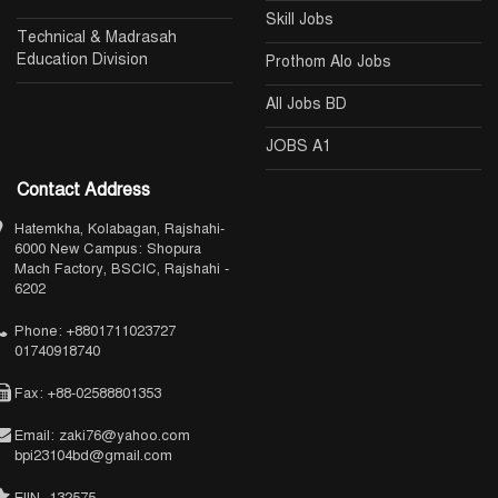
Skill Jobs
Technical & Madrasah
Education Division
Prothom Alo Jobs
All Jobs BD
JOBS A1
Contact Address
Hatemkha, Kolabagan, Rajshahi-
6000 New Campus: Shopura
Mach Factory, BSCIC, Rajshahi -
6202
Phone: +8801711023727
01740918740
Fax: +88-02588801353
Email: zaki76@yahoo.com
bpi23104bd@gmail.com
EIIN- 132575