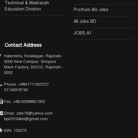
Technical & Madrasah
Education Division
Prothom Alo Jobs
All Jobs BD
JOBS A1
Contact Address
Hatemkha, Kolabagan, Rajshahi-
6000 New Campus: Shopura
Mach Factory, BSCIC, Rajshahi -
6202
Phone: +8801711023727
01740918740
Fax: +88-02588801353
Email: zaki76@yahoo.com
bpi23104bd@gmail.com
EIIN- 132575