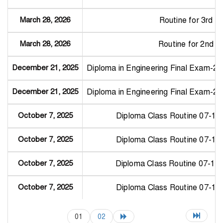
March 28, 2026
Routine for 3rd 
March 28, 2026
Routine for 2nd 
December 21, 2025
Diploma in Engineering Final Exam-2
December 21, 2025
Diploma in Engineering Final Exam-2
October 7, 2025
Diploma Class Routine 07-10
October 7, 2025
Diploma Class Routine 07-10
October 7, 2025
Diploma Class Routine 07-10
October 7, 2025
Diploma Class Routine 07-10
01
02