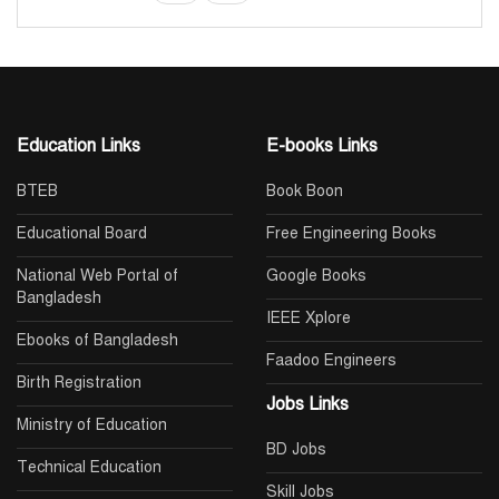
Education Links
E-books Links
BTEB
Book Boon
Educational Board
Free Engineering Books
National Web Portal of
Google Books
Bangladesh
IEEE Xplore
Ebooks of Bangladesh
Faadoo Engineers
Birth Registration
Jobs Links
Ministry of Education
BD Jobs
Technical Education
Skill Jobs