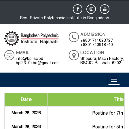
Best Private Polytechnic Institute in Bangladesh
ADMISSION
+8801711023727
+8801740918740
EMAIL
LOCATION
info@bpi.ac.bd
Shopura, Mach Factory,
bpi23104bd@gmail.com
BSCIC, Rajshahi-6202
Toggle 
Date
Title
March 28, 2026
Routine for 7th 
March 28, 2026
Routine for 5th 